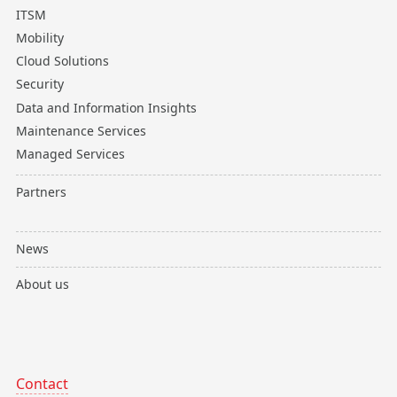
ITSM
Mobility
Cloud Solutions
Security
Data and Information Insights
Maintenance Services
Managed Services
Partners
News
About us
Contact