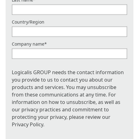
Country/Region
Company name
*
Logicalis GROUP needs the contact information
you provide to us to contact you about our
products and services. You may unsubscribe
from these communications at any time. For
information on how to unsubscribe, as well as
our privacy practices and commitment to
protecting your privacy, please review our
Privacy Policy.