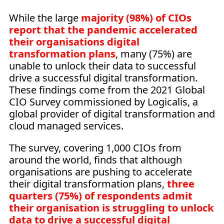
While the large
majority (98%) of CIOs
report that the pandemic accelerated
their organisations digital
transformation plans
, many (75%) are
unable to unlock their data to successful
drive a successful digital transformation.
These findings come from the 2021 Global
CIO Survey commissioned by Logicalis, a
global provider of digital transformation and
cloud managed services.
The survey, covering 1,000 CIOs from
around the world, finds that although
organisations are pushing to accelerate
their digital transformation plans,
three
quarters (75%) of respondents admit
their organisation is struggling to unlock
data to drive a successful digital