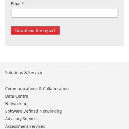
Email
*
Solutions & Service
Communications & Collaboration
Data Centre
Networking
Software Defined Networking
Advisory Services
Assessment Services