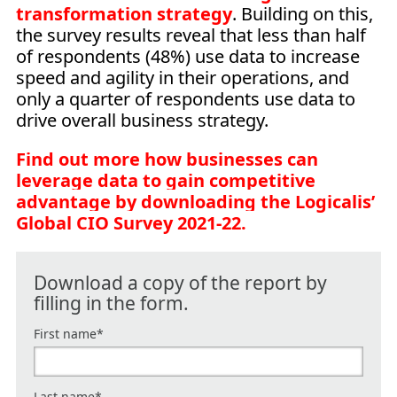
transformation strategy
. Building on this,
the survey results reveal that less than half
of respondents (48%) use data to increase
speed and agility in their operations, and
only a quarter of respondents use data to
drive overall business strategy.
Find out more how businesses can
leverage data to gain competitive
advantage by downloading the Logicalis’
Global CIO Survey 2021-22.
Download a copy of the report by
filling in the form.
First name
*
Last name
*