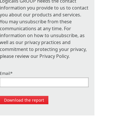
Logicalis GROUP needs the contact
information you provide to us to contact
you about our products and services.
You may unsubscribe from these
communications at any time. For
information on how to unsubscribe, as
well as our privacy practices and
commitment to protecting your privacy,
please review our Privacy Policy.
Email
*