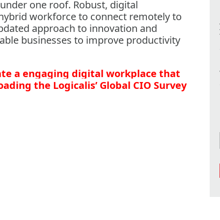
nder one roof. Robust, digital
hybrid workforce to connect remotely to
updated approach to innovation and
able businesses to improve productivity
te a engaging digital workplace that
ading the Logicalis’ Global CIO Survey