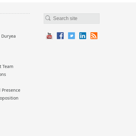
 Duryea
t Team
ions
l Presence
oposition