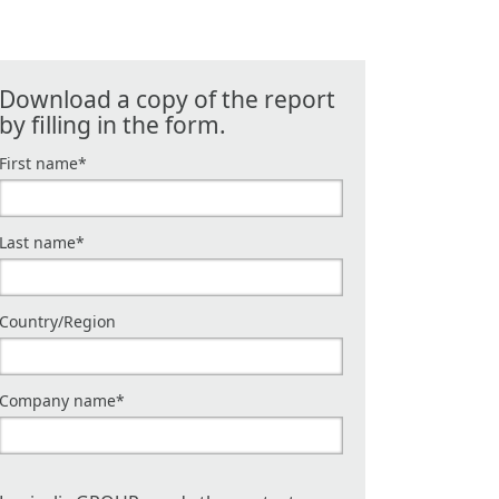
Download a copy of the report
by filling in the form.
First name
*
Last name
*
Country/Region
Company name
*