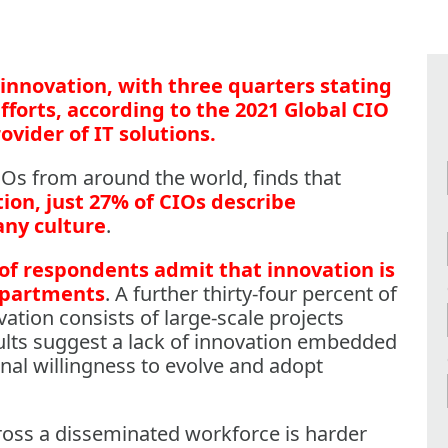
innovation, with three quarters stating
fforts, according to the 2021 Global CIO
ovider of IT solutions.
IOs from around the world, finds that
ion, just 27% of CIOs describe
any culture
.
of respondents admit that innovation is
departments
. A further thirty-four percent of
ation consists of large-scale projects
ults suggest a lack of innovation embedded
nal willingness to evolve and adopt
ross a disseminated workforce is harder