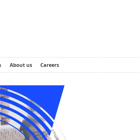
s
About us
Careers