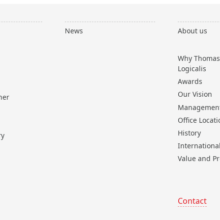
News
About us
Why Thomas
Logicalis
Awards
Our Vision
ner
Managemen
Office Locat
History
ry
Internationa
Value and Pr
Contact