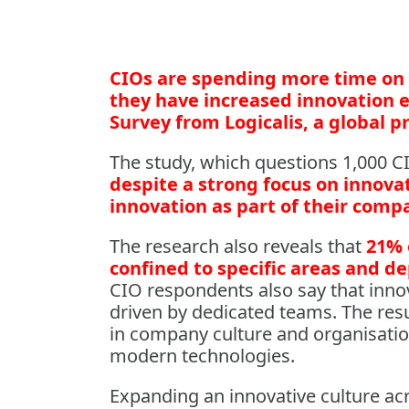
CIOs are spending more time on 
they have increased innovation e
Survey from Logicalis, a global pr
The study, which questions 1,000 C
despite a strong focus on innovat
innovation as part of their comp
The research also reveals that
21% 
confined to specific areas and 
CIO respondents also say that innov
driven by dedicated teams. The res
in company culture and organisatio
modern technologies.
Expanding an innovative culture ac