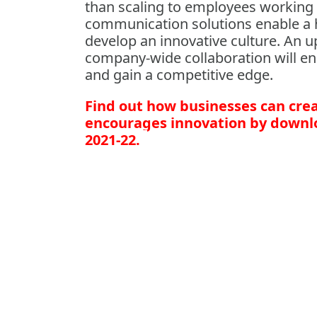
than scaling to employees working u
communication solutions enable a 
develop an innovative culture. An 
company-wide collaboration will en
and gain a competitive edge.
Find out how businesses can crea
encourages innovation by downlo
2021-22.