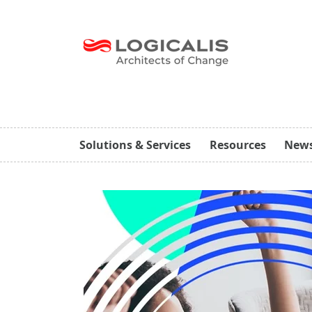
Solutions & Services
Resources
New