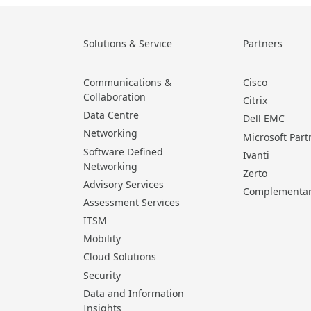
Solutions & Service
Partners
Communications &
Cisco
Collaboration
Citrix
Data Centre
Dell EMC
Networking
Microsoft Part
Software Defined
Ivanti
Networking
Zerto
Advisory Services
Complementa
Assessment Services
ITSM
Mobility
Cloud Solutions
Security
Data and Information
Insights